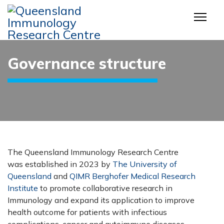
Governance structure
The Queensland Immunology Research Centre
was established in 2023 by
The University of
Queensland
and
QIMR Berghofer Medical Research
Institute
to promote collaborative research in
Immunology and expand its application to improve
health outcome for patients with infectious