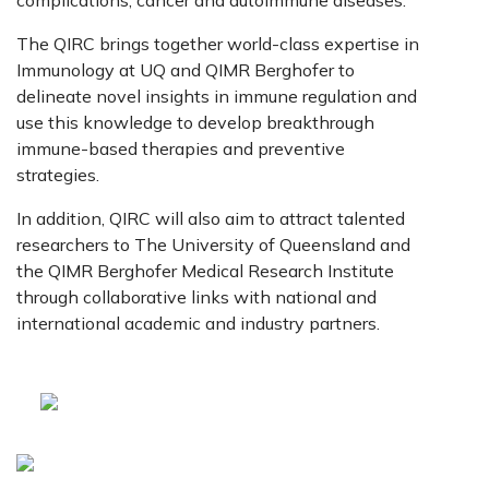
complications, cancer and autoimmune diseases.
The QIRC brings together world-class expertise in
Immunology at UQ and QIMR Berghofer to
delineate novel insights in immune regulation and
use this knowledge to develop breakthrough
immune-based therapies and preventive
strategies.
In addition, QIRC will also aim to attract talented
researchers to The University of Queensland and
the QIMR Berghofer Medical Research Institute
through collaborative links with national and
international academic and industry partners.