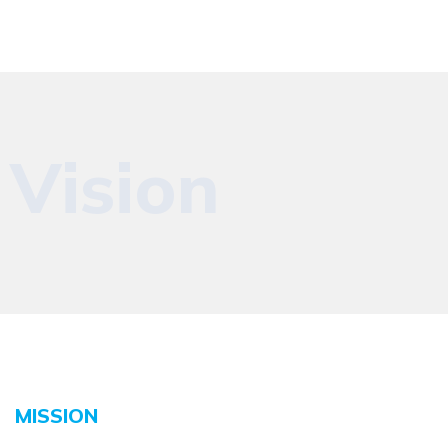
Vision
MISSION