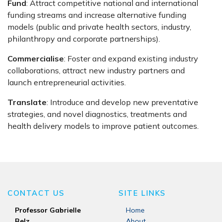
Fund
: Attract competitive national and international
funding streams and increase alternative funding
models (public and private health sectors, industry,
philanthropy and corporate partnerships).
Commercialise
: Foster and expand existing industry
collaborations, attract new industry partners and
launch entrepreneurial activities.
Translate
: Introduce and develop new preventative
strategies, and novel diagnostics, treatments and
health delivery models to improve patient outcomes.
CONTACT US
SITE LINKS
Professor Gabrielle
Home
Belz
About