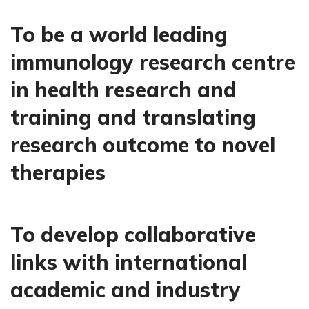
To be a world leading
immunology research centre
in health research and
training and translating
research outcome to novel
therapies
To develop collaborative
links with international
academic and industry