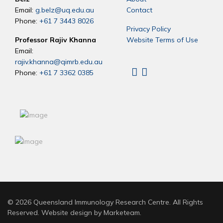
Email:
g.belz@uq.edu.au
Contact
Phone:
+61 7 3443 8026
Privacy Policy
Professor Rajiv Khanna
Website Terms of Use
Email:
rajiv.khanna@qimrb.edu.au
Phone:
+61 7 3362 0385
Linkedin
X
© 2026 Queensland Immunology Research Centre. All Rights
Reserved. Website design by
Marketeam
.