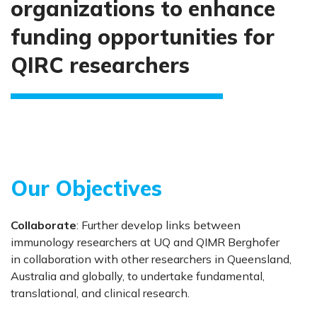
organizations to enhance
funding opportunities for
QIRC researchers
Our Objectives
Collaborate
: Further develop links between
immunology researchers at UQ and QIMR Berghofer
in collaboration with other researchers in Queensland,
Australia and globally, to undertake fundamental,
translational, and clinical research.