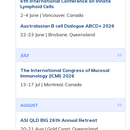
6th International Conference on Innate
Lymphoid Cells
2-4 June | Vancouver, Canada
Australasian B cell Dialogue ABCD+ 2026
22-23 June | Brisbane, Queensland
JULY
The International Congress of Mucosal
Immunology (ICMI) 2026
13-17 Jul | Montreal, Canada
AUGUST
ASI QLD BIG 26th Annual Retreat
20-21 Aug | Gold Coast, Queensland