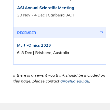
ASI Annual Scientific Meeting
30 Nov - 4 Dec | Canberra, ACT
DECEMBER
Multi-Omics 2026
6-8 Dec | Brisbane, Australia
If there is an event you think should be included on
this page, please contact
qirc@uq.edu.au
.