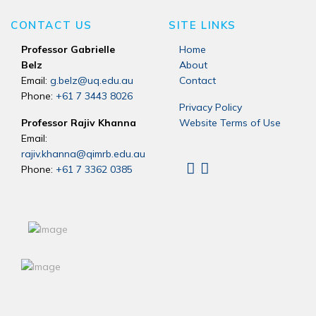
CONTACT US
SITE LINKS
Professor Gabrielle
Home
Belz
About
Email:
g.belz@uq.edu.au
Contact
Phone:
+61 7 3443 8026
Privacy Policy
Professor Rajiv Khanna
Website Terms of Use
Email:
rajiv.khanna@qimrb.edu.au
Phone:
+61 7 3362 0385
Linkedin
X