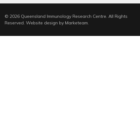
© 2026 Queensland Immunology Research Centre. All Rights
Reserved. Website design by
Marketeam
.