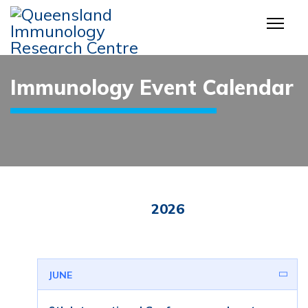
Immunology Event Calendar
2026
JUNE