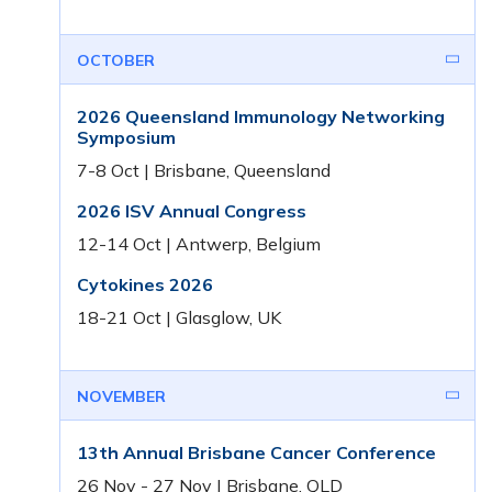
OCTOBER
2026 Queensland Immunology Networking
Symposium
7-8 Oct | Brisbane, Queensland
2026 ISV Annual Congress
12-14 Oct | Antwerp, Belgium
Cytokines 2026
18-21 Oct | Glasglow, UK
NOVEMBER
13th Annual Brisbane Cancer Conference
26 Nov - 27 Nov | Brisbane, QLD