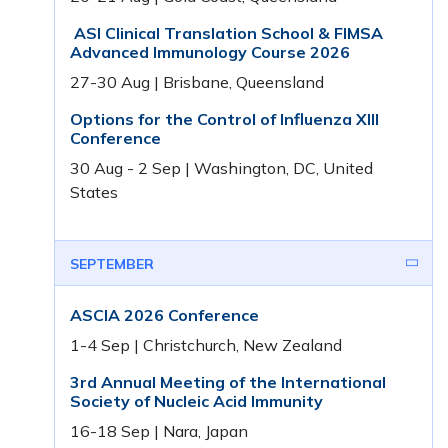
ASI Clinical Translation School & FIMSA
Advanced Immunology Course 2026
27-30 Aug | Brisbane, Queensland
Options for the Control of Influenza XIII
Conference
30 Aug - 2 Sep | Washington, DC, United
States
SEPTEMBER
ASCIA 2026 Conference
1-4 Sep | Christchurch, New Zealand
3rd Annual Meeting of the International
Society of Nucleic Acid Immunity
16-18 Sep | Nara, Japan