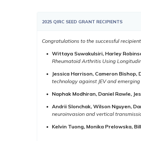
2025 QIRC SEED GRANT RECIPIENTS
Congratulations to the successful recipie
Wittaya Suwakulsiri, Harley Robin
Rheumatoid Arthritis Using Longitud
Jessica Harrison, Cameron Bishop,
technology against JEV and emerging
Naphak Modhiran, Daniel Rawle, Jes
Andrii Slonchak, Wilson Nguyen, Da
neuroinvasion and vertical transmissi
Kelvin Tuong, Monika Prelowska, Bil