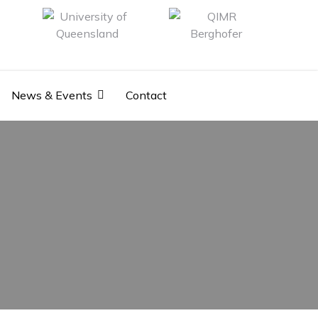
News & Events
Contact