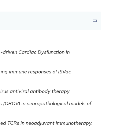
e-driven Cardiac Dysfunction in
ting immune responses of ISVac
us antiviral antibody therapy.
s (OROV) in neuropathological models of
ted TCRs in neoadjuvant immunotherapy.