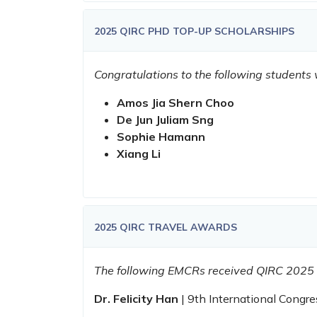
2025 QIRC PHD TOP-UP SCHOLARSHIPS
Congratulations to the following student
Amos Jia Shern Choo
De Jun Juliam Sng
Sophie Hamann
Xiang Li
2025 QIRC TRAVEL AWARDS
The following EMCRs received QIRC 2025
Dr. Felicity Han
| 9th International Congr