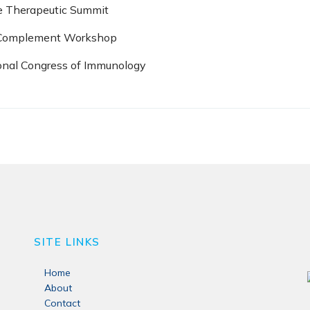
e Therapeutic Summit
l Complement Workshop
ional Congress of Immunology
SITE LINKS
Home
About
Contact