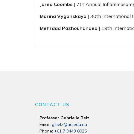
Jared Coombs
| 7th Annual Inflammasom
Marina Vygonskaya
| 30th Internationa
Mehrdad Pazhouhanded
| 19th Internat
CONTACT US
Professor Gabrielle Belz
Email:
g.belz@uq.edu.au
Phone:
+61 7 3443 8026