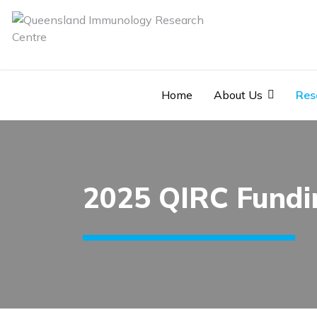
Home
About Us
Res
2025 QIRC Fundi