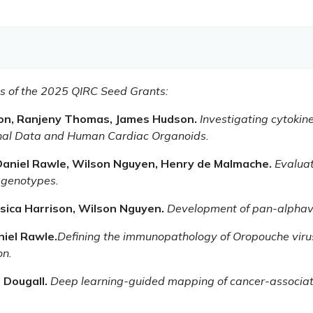
nts of the 2025 QIRC Seed Grants:
son, Ranjeny Thomas, James Hudson.
Investigating cytokin
inal Data and Human Cardiac Organoids.
 Daniel Rawle, Wilson Nguyen, Henry de Malmache.
Evalua
 genotypes.
sica Harrison, Wilson Nguyen.
Development of pan-alphavir
niel Rawle.
Defining the immunopathology of Oropouche viru
on.
l Dougall.
Deep learning-guided mapping of cancer-associa