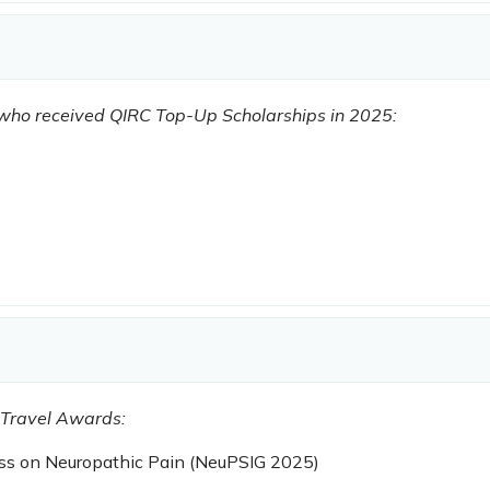
s who received QIRC Top-Up Scholarships in 2025:
 Travel Awards:
ess on Neuropathic Pain (NeuPSIG 2025)