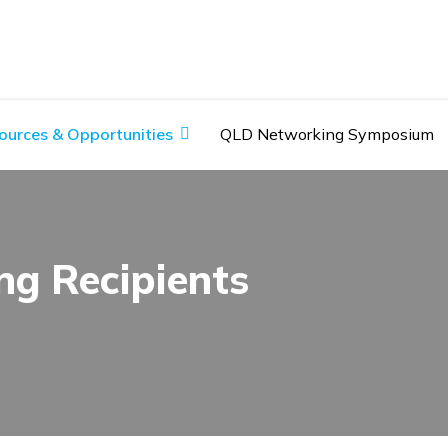
ources & Opportunities
QLD Networking Symposium
ng Recipients