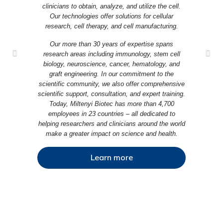
clinicians to obtain, analyze, and utilize the cell.
Our technologies offer solutions for cellular
research, cell therapy, and cell manufacturing.
Our more than 30 years of expertise spans
research areas including immunology, stem cell
biology, neuroscience, cancer, hematology, and
graft engineering. In our commitment to the
scientific community, we also offer comprehensive
scientific support, consultation, and expert training.
Today, Miltenyi Biotec has more than 4,700
employees in 23 countries – all dedicated to
helping researchers and clinicians around the world
make a greater impact on science and health.
Learn more