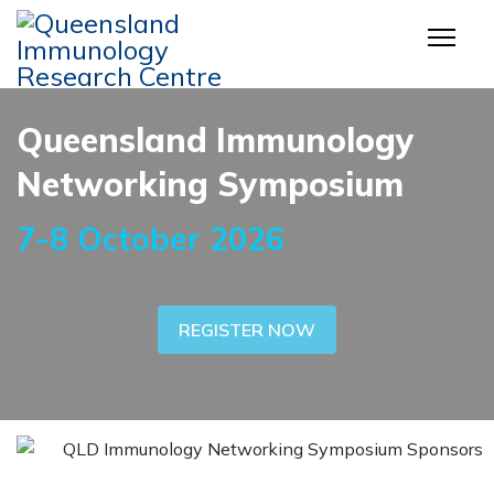
Queensland Immunology
Networking Symposium
7-8 October 2026
REGISTER NOW