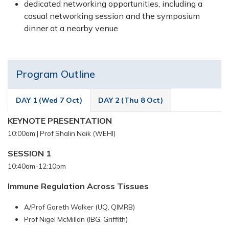
dedicated networking opportunities, including a
casual networking session and the symposium
dinner at a nearby venue
Program Outline
DAY 1 (Wed 7 Oct)
DAY 2 (Thu 8 Oct)
KEYNOTE PRESENTATION
10:00am |
Prof Shalin Naik (WEHI)
SESSION 1
10:40am-12:10pm
Immune Regulation Across Tissues
A/Prof Gareth Walker (UQ, QIMRB)
Prof Nigel McMillan (IBG, Griffith)