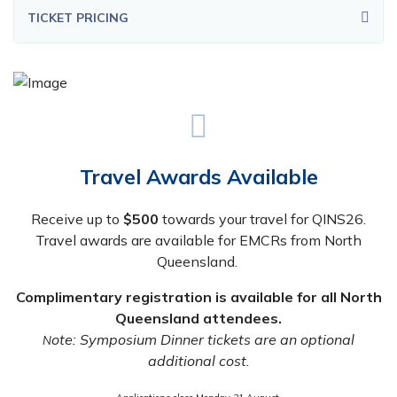
TICKET PRICING
Travel Awards Available
Receive up to
$500
towards your travel for QINS26.
Travel awards are available for EMCRs from North
Queensland.
Complimentary registration is available for all North
Queensland attendees.
ote: Symposium Dinner tickets are an optional
N
additional cost.