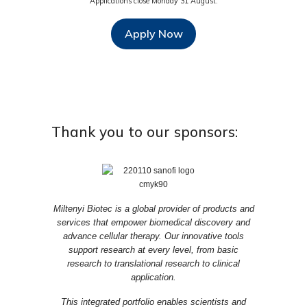
Applications close Monday 31 August.
Apply Now
Thank you to our sponsors:
Miltenyi Biotec is a global provider of products and
services that empower biomedical discovery and
advance cellular therapy. Our innovative tools
support research at every level, from basic
research to translational research to clinical
application.
This integrated portfolio enables scientists and