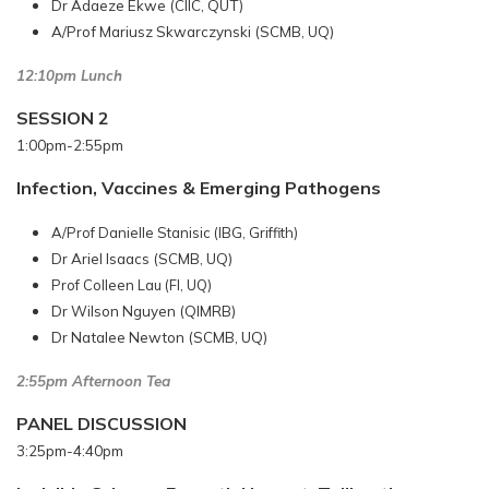
Dr Adaeze Ekwe (CIIC, QUT)
A/Prof Mariusz Skwarczynski (SCMB, UQ)
12:10pm Lunch
SESSION 2
1:00pm-2:55pm
Infection, Vaccines & Emerging Pathogens
A/Prof Danielle Stanisic (IBG, Griffith)
Dr Ariel Isaacs (SCMB, UQ)
Prof Colleen Lau (FI, UQ)
Dr Wilson Nguyen (QIMRB)
Dr Natalee Newton (SCMB, UQ)
2:55pm Afternoon Tea
PANEL DISCUSSION
3:25pm-4:40pm