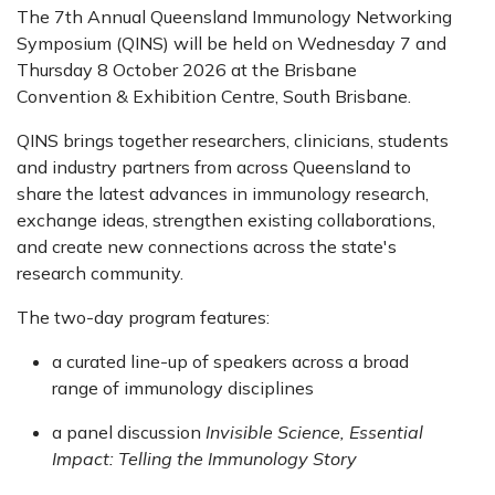
The 7th Annual Queensland Immunology Networking
Symposium (QINS) will be held on Wednesday 7 and
Thursday 8 October 2026 at the Brisbane
Convention & Exhibition Centre, South Brisbane.
QINS brings together researchers, clinicians, students
and industry partners from across Queensland to
share the latest advances in immunology research,
exchange ideas, strengthen existing collaborations,
and create new connections across the state's
research community.
The two-day program features:
a curated line-up of speakers across a broad
range of immunology disciplines
a panel discussion
Invisible Science, Essential
Impact: Telling the Immunology Story