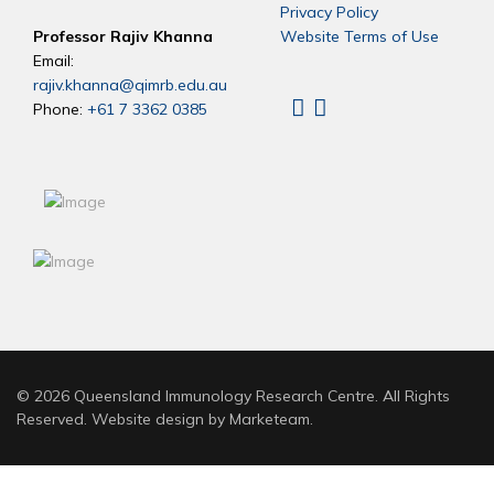
Privacy Policy
Professor Rajiv Khanna
Website Terms of Use
Email:
rajiv.khanna@qimrb.edu.au
Phone:
+61 7 3362 0385
Linkedin
X
© 2026 Queensland Immunology Research Centre. All Rights
Reserved. Website design by
Marketeam
.