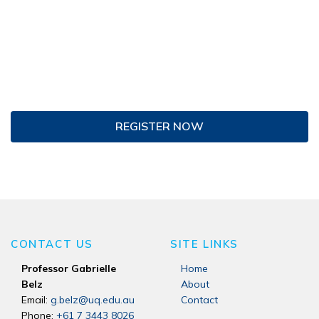
REGISTER NOW
CONTACT US
SITE LINKS
Professor Gabrielle
Home
Belz
About
Email:
g.belz@uq.edu.au
Contact
Phone:
+61 7 3443 8026