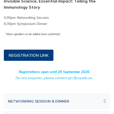
Invisible Science, Essential Impact: Telling the
Immunology Story
5:00pm Networking Session
6:30pm Symposium Dinner
*More speakers to be added once confirmed
REGISTRATION LINK
Registrations open until 28 September 2026.
For any enquiries, please contact qirc@uq.edu.au.
NETWORKING SESSION & DINNER